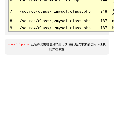
7
/source/class/jzmysql.class.php
248
8
/source/class/jzmysql.class.php
187
9
/source/class/jzmysql.class.php
187
www.365jz.com
已经将此出错信息详细记录, 由此给您带来的访问不便我
们深感歉意.