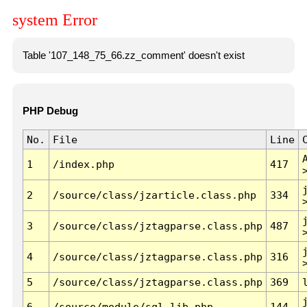
system Error
Table '107_148_75_66.zz_comment' doesn't exist
PHP Debug
No.
File
Line
1
/index.php
417
2
/source/class/jzarticle.class.php
334
3
/source/class/jztagparse.class.php
487
4
/source/class/jztagparse.class.php
316
5
/source/class/jztagparse.class.php
369
6
/source/module/sql.lib.php
144