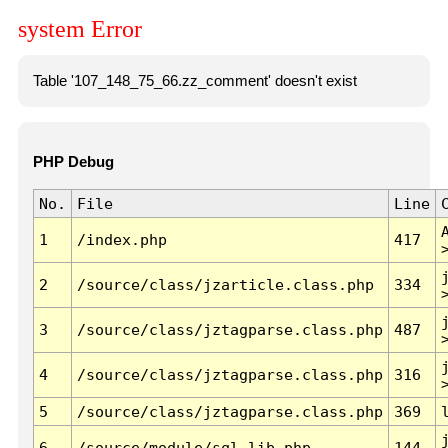
system Error
Table '107_148_75_66.zz_comment' doesn't exist
PHP Debug
No.
File
Line
1
/index.php
417
2
/source/class/jzarticle.class.php
334
3
/source/class/jztagparse.class.php
487
4
/source/class/jztagparse.class.php
316
5
/source/class/jztagparse.class.php
369
6
/source/module/sql.lib.php
144