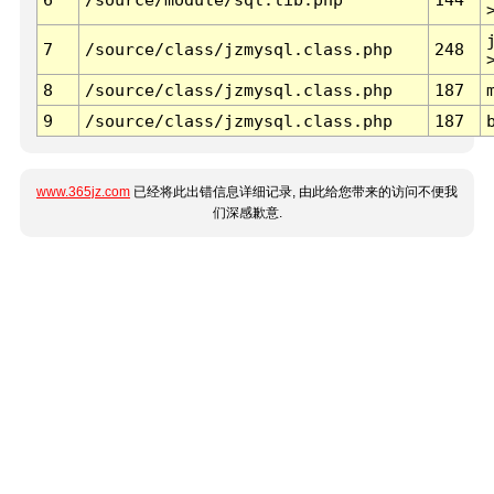
7
/source/class/jzmysql.class.php
248
8
/source/class/jzmysql.class.php
187
9
/source/class/jzmysql.class.php
187
www.365jz.com
已经将此出错信息详细记录, 由此给您带来的访问不便我
们深感歉意.