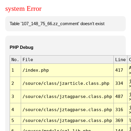
system Error
Table '107_148_75_66.zz_comment' doesn't exist
PHP Debug
No.
File
Line
1
/index.php
417
2
/source/class/jzarticle.class.php
334
3
/source/class/jztagparse.class.php
487
4
/source/class/jztagparse.class.php
316
5
/source/class/jztagparse.class.php
369
6
/source/module/sql.lib.php
144