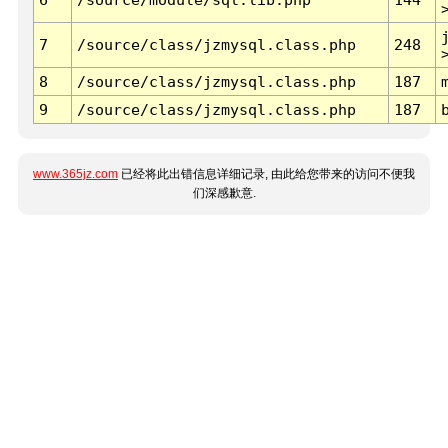
7
/source/class/jzmysql.class.php
248
8
/source/class/jzmysql.class.php
187
9
/source/class/jzmysql.class.php
187
www.365jz.com
已经将此出错信息详细记录, 由此给您带来的访问不便我
们深感歉意.