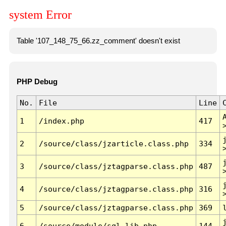
system Error
Table '107_148_75_66.zz_comment' doesn't exist
PHP Debug
No.
File
Line
1
/index.php
417
2
/source/class/jzarticle.class.php
334
3
/source/class/jztagparse.class.php
487
4
/source/class/jztagparse.class.php
316
5
/source/class/jztagparse.class.php
369
6
/source/module/sql.lib.php
144