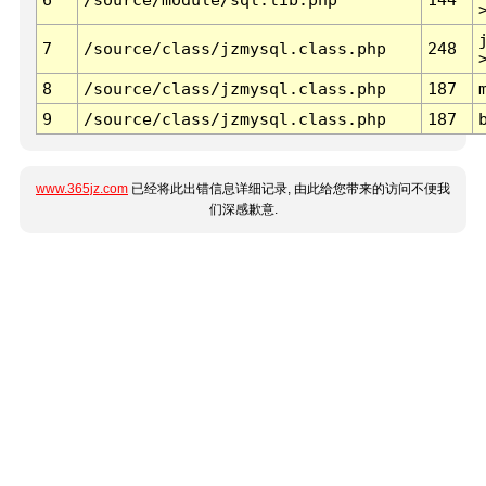
7
/source/class/jzmysql.class.php
248
8
/source/class/jzmysql.class.php
187
9
/source/class/jzmysql.class.php
187
www.365jz.com
已经将此出错信息详细记录, 由此给您带来的访问不便我
们深感歉意.