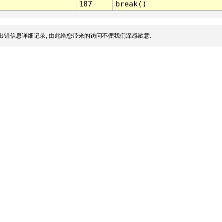
187
break()
出错信息详细记录, 由此给您带来的访问不便我们深感歉意.