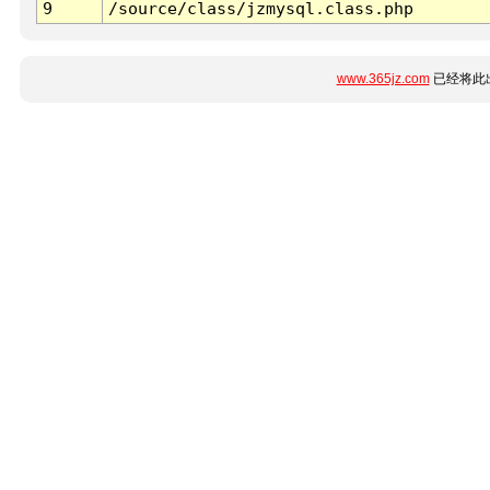
9
/source/class/jzmysql.class.php
www.365jz.com
已经将此