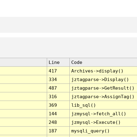
Line
Code
417
Archives->display()
334
jztagparse->Display()
487
jztagparse->GetResult()
316
jztagparse->AssignTag()
369
lib_sql()
144
jzmysql->fetch_all()
248
jzmysql->Execute()
187
mysqli_query()