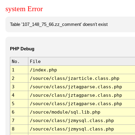
system Error
Table '107_148_75_66.zz_comment' doesn't exist
PHP Debug
No.
File
1
/index.php
2
/source/class/jzarticle.class.php
3
/source/class/jztagparse.class.php
4
/source/class/jztagparse.class.php
5
/source/class/jztagparse.class.php
6
/source/module/sql.lib.php
7
/source/class/jzmysql.class.php
8
/source/class/jzmysql.class.php